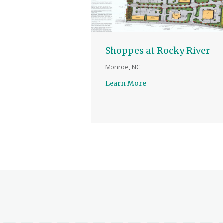
Shoppes at Rocky River
Monroe, NC
Learn More