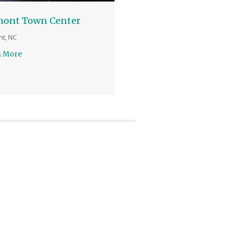
mont Town Center
t, NC
n More