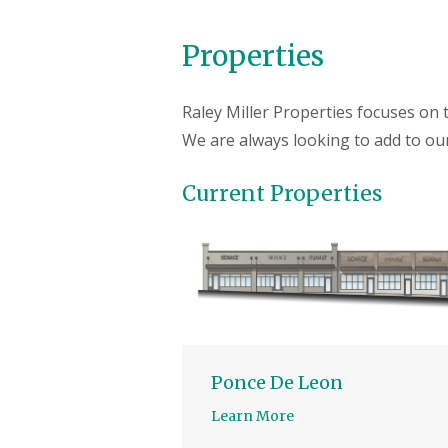
Properties
Raley Miller Properties focuses on
We are always looking to add to our
Current Properties
Ponce De Leon
Learn More