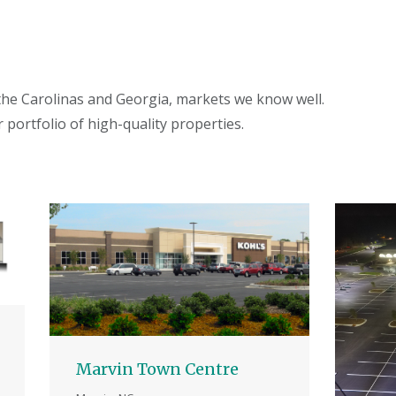
 the Carolinas and Georgia, markets we know well.
 portfolio of high-quality properties.
Marvin Town Centre