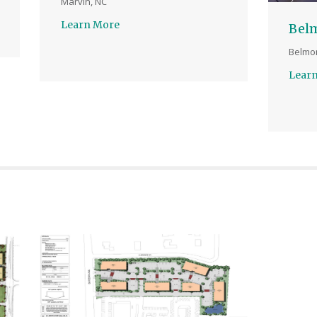
Marvin, NC
Learn More
Bel
Belmon
Lear