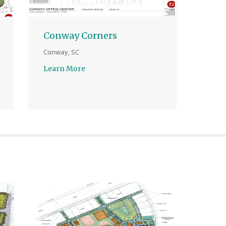
Conway Corners
Conway, SC
Learn More