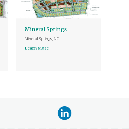
Mineral Springs
Mineral Springs, NC
Learn More