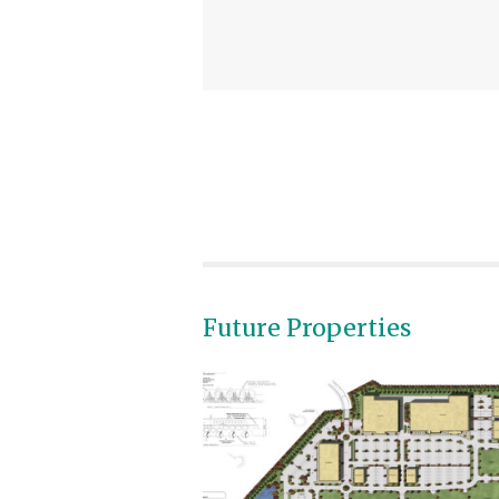
Future Properties