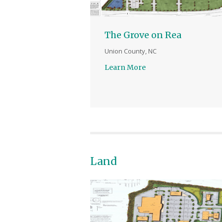
The Grove on Rea
Union County, NC
Learn More
Land